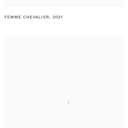
FEMME CHEVALIER
,
2021