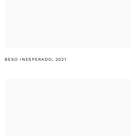
BESO INESPERADO
,
2021