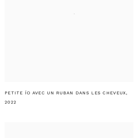
PETITE ÍO AVEC UN RUBAN DANS LES CHEVEUX
,
2022