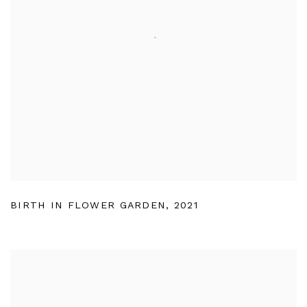
BIRTH IN FLOWER GARDEN
,
2021