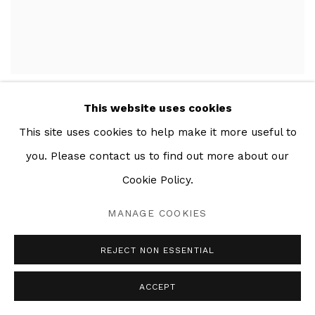
EL CHISME
,
2020
This website uses cookies
This site uses cookies to help make it more useful to
you. Please contact us to find out more about our
Cookie Policy.
MANAGE COOKIES
REJECT NON ESSENTIAL
ACCEPT