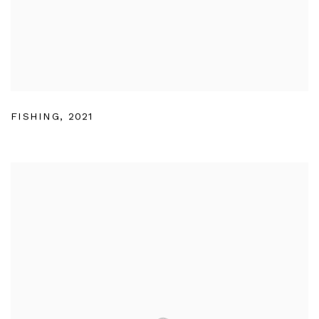
FISHING
,
2021