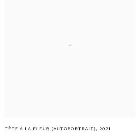
TÊTE À LA FLEUR (AUTOPORTRAIT)
,
2021