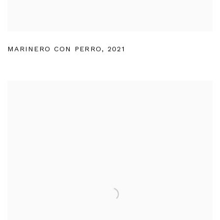
MARINERO CON PERRO
,
2021