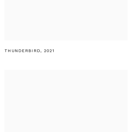
THUNDERBIRD
,
2021