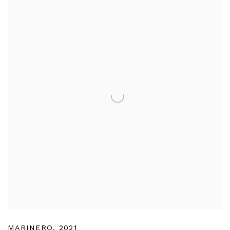
MARINERO
,
2021