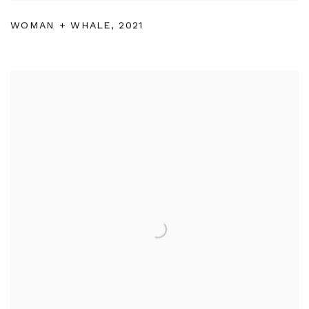
WOMAN + WHALE
,
2021