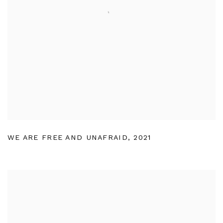
WE ARE FREE AND UNAFRAID
,
2021