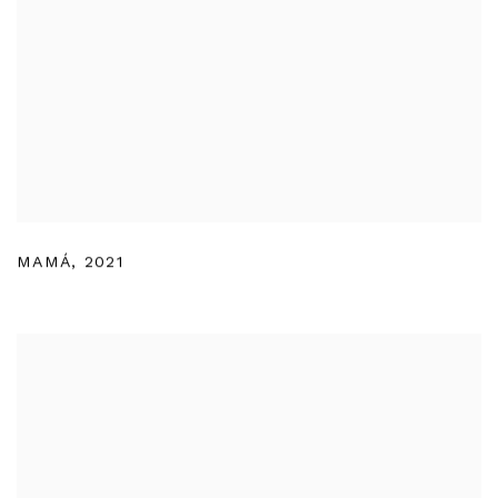
MAMÁ
,
2021