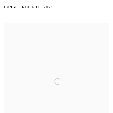
L'ANGE ENCEINTE
,
2021