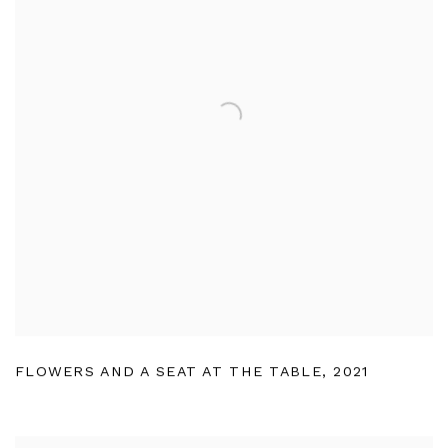
FLOWERS AND A SEAT AT THE TABLE
,
2021