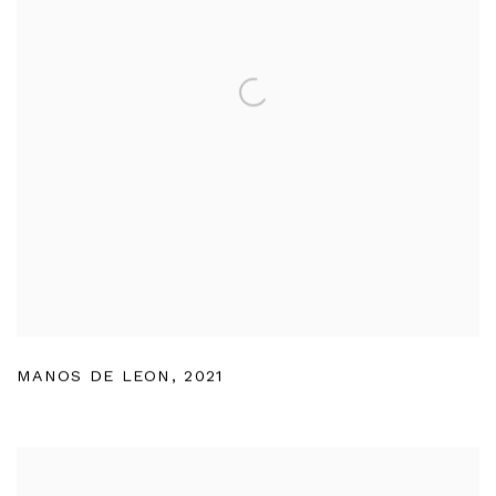
MANOS DE LEON
,
2021