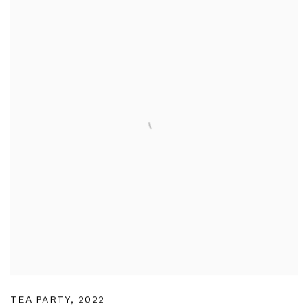
TEA PARTY
,
2022