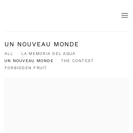
UN NOUVEAU MONDE
ALL
LA MEMORIA DEL AGUA
UN NOUVEAU MONDE
THE CONTEST
FORBIDDEN FRUIT