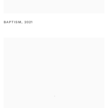
BAPTISM
,
2021