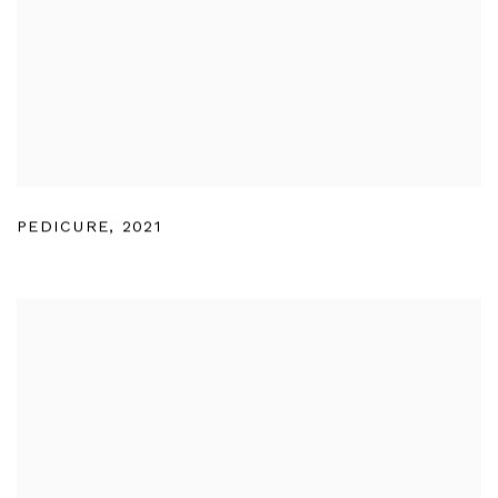
PEDICURE
,
2021