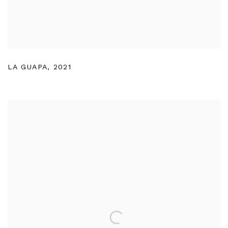
LA GUAPA
,
2021