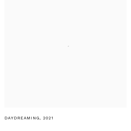
DAYDREAMING
,
2021