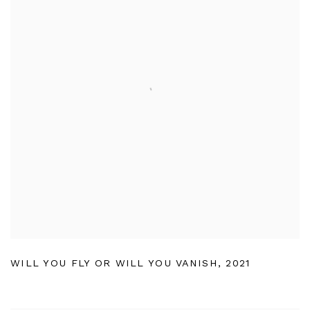
WILL YOU FLY OR WILL YOU VANISH
,
2021