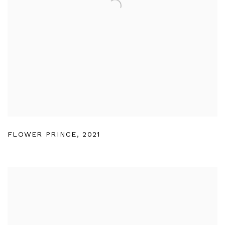
FLOWER PRINCE
,
2021