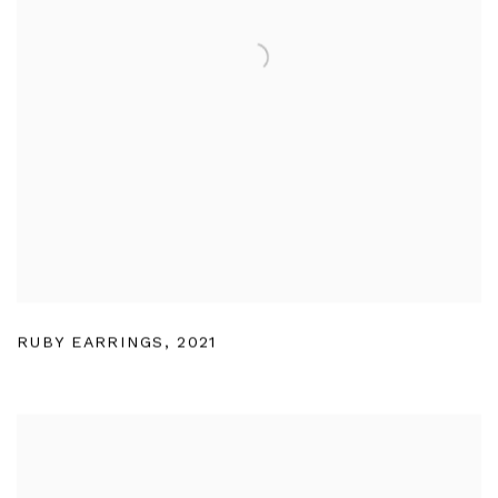
RUBY EARRINGS
,
2021