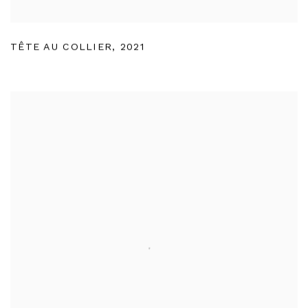
TÊTE AU COLLIER
,
2021