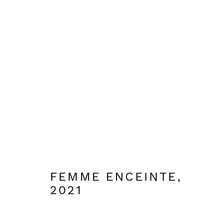
EDICIONES
MANAGE COOKIES
DESIGNED BY BRANCH ARTS
SITE BY ARTLOGIC
FEMME ENCEINTE
,
2021