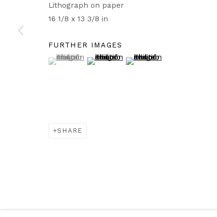
Lithograph on paper
16 1/8 x 13 3/8 in
FURTHER IMAGES
(View a larger image of thumbnail 1 )
, currently selected.
, currently selected.
, currently selected.
(View a larger image of thumbnail 2
(View a larger image of t
SHARE