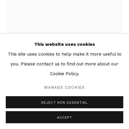
This website uses cookies
This site uses cookies to help make it more useful to
you. Please contact us to find out more about our
Cookie Policy.
MANAGE COOKIES
DEUX ANCÊTRES (BLUE)
,
2021
REJECT NON ESSENTIAL
Glazed ceramic
ACCEPT
90 x 40 in