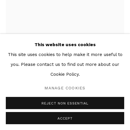
This website uses cookies
This site uses cookies to help make it more useful to
you. Please contact us to find out more about our
POST-COLONIAL BOOTY
,
2017
Cookie Policy.
Mixed media collage on paper
MANAGE COOKIES
58 x 44 in
REJECT NON ESSENTIAL
ACCEPT
SHARE