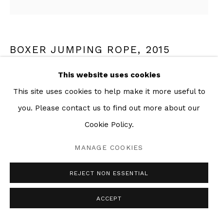
BOXER JUMPING ROPE
,
2015
This website uses cookies
Mixed media collage on paper
22 x 30 in
This site uses cookies to help make it more useful to
you. Please contact us to find out more about our
Cookie Policy.
SHARE
MANAGE COOKIES
REJECT NON ESSENTIAL
ACCEPT