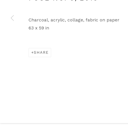
Charcoal, acrylic, collage, fabric on paper
63 x 59 in
SHARE