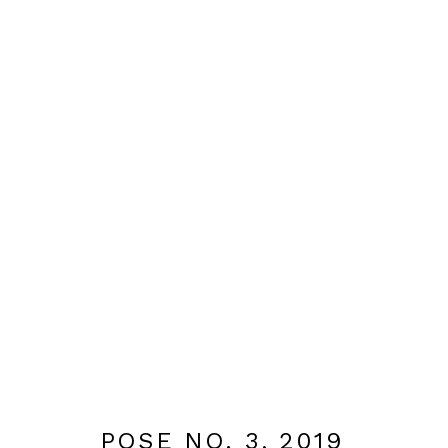
OBRA
MANAGE COOKIES
DESIGNED BY BRANCH ARTS
SITE BY ARTLOGIC
POSE NO. 3
,
2019