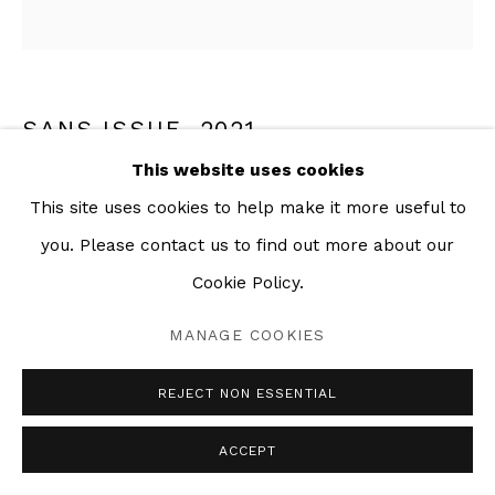
SANS ISSUE
,
2021
This website uses cookies
Mixed media collage on paper
This site uses cookies to help make it more useful to
62 x 60 in
you. Please contact us to find out more about our
Cookie Policy.
SHARE
MANAGE COOKIES
REJECT NON ESSENTIAL
ACCEPT