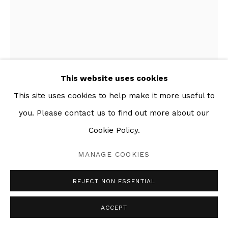
This website uses cookies
This site uses cookies to help make it more useful to
you. Please contact us to find out more about our
Cookie Policy.
SANDÍA
,
2020
MANAGE COOKIES
Mixed media collage on paper
REJECT NON ESSENTIAL
21 x 31 in
ACCEPT