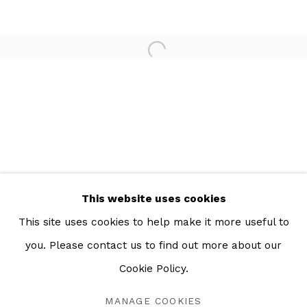
Open a larger version of the 
This website uses cookies
This site uses cookies to help make it more useful to
you. Please contact us to find out more about our
LA MEMORIA DEL AGUA
RESUMEN
OBRAS
INSTALLATION VIEWS
Cookie Policy.
MEXICO CITY
MANAGE COOKIES