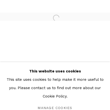
Open a larger version of the 
This website uses cookies
This site uses cookies to help make it more useful to
you. Please contact us to find out more about our
UN NOUVEAU MONDE
RESUMEN
OBRAS
INSTALLATION VIEWS
Cookie Policy.
PARIS
MANAGE COOKIES