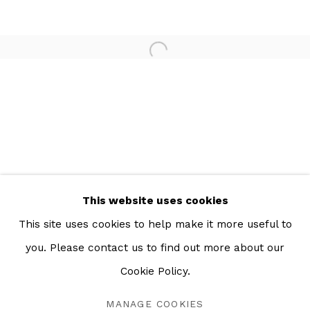
Open a larger version of the 
This website uses cookies
This site uses cookies to help make it more useful to
you. Please contact us to find out more about our
LA MEMORIA DEL AGUA
OVERVIEW
WORKS
INSTALLATION VIEWS
Cookie Policy.
MEXICO CITY
MANAGE COOKIES