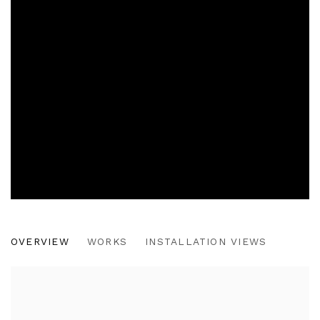
THE CONTEST
OVERVIEW
WORKS
INSTALLATION VIEWS
CHICAGO