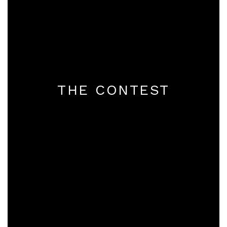
THE CONTEST