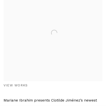
VIEW WORKS
Mariane Ibrahim presents Clotilde Jiménez’s newest