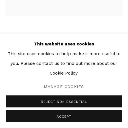
POSE NO. 1
,
2019
This website uses cookies
Charcoal and mixed media collage on paper
This site uses cookies to help make it more useful to
63 x 59 in
you. Please contact us to find out more about our
Cookie Policy.
SHARE
MANAGE COOKIES
REJECT NON ESSENTIAL
ACCEPT