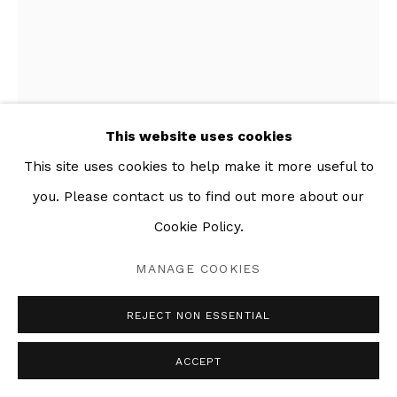
This website uses cookies
This site uses cookies to help make it more useful to
you. Please contact us to find out more about our
BIG SISTER
,
2019
Cookie Policy.
Mixed media collage on paper
MANAGE COOKIES
30 x 45 in
REJECT NON ESSENTIAL
SHARE
ACCEPT