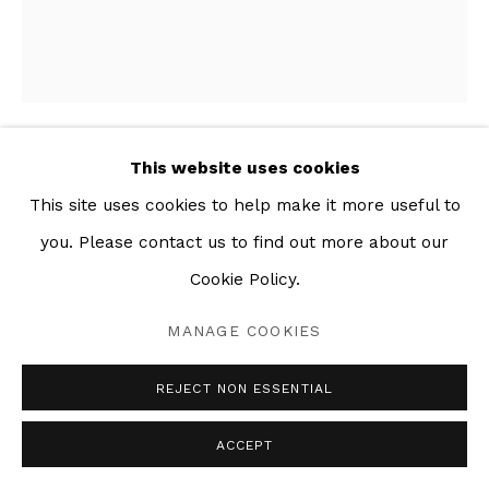
This website uses cookies
BAG OF FRUIT
,
2018
This site uses cookies to help make it more useful to
you. Please contact us to find out more about our
Mixed media collage on paper
22 x 25 in
Cookie Policy.
MANAGE COOKIES
SHARE
REJECT NON ESSENTIAL
ACCEPT